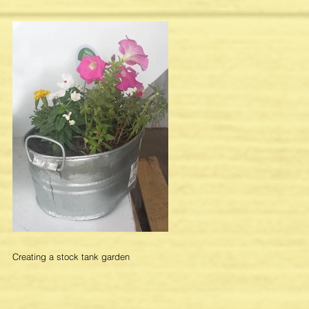
Creating a stock tank garden