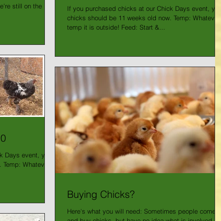
re still on the
If you purchased chicks at our Chick Days event, you
chicks should be 11 weeks old now. Temp: Whatever
temp it is outside! Feed: Start &...
10
ck Days event, your
. Temp: Whatever
Buying Chicks?
Here's what you will need: Sometimes people come i
and buy chicks, but have no idea what is involved in