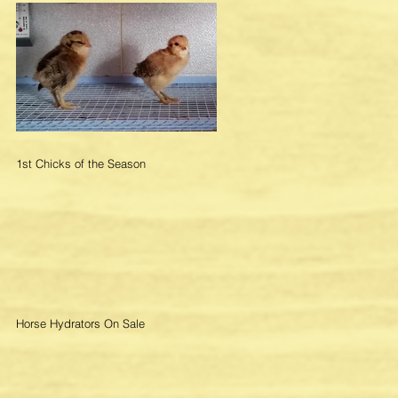
1st Chicks of the Season
Horse Hydrators On Sale
re