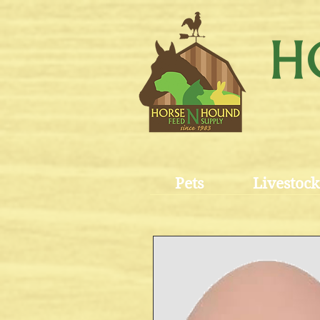
Pets
Livestock