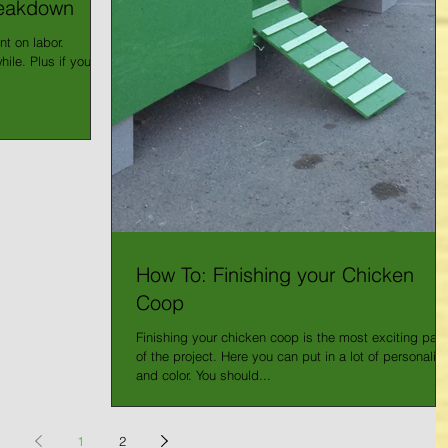
reakdown
nt on labor.
ile. Plus if you
How To: Finishing your Chicken
Coop
Finishing your chicken coop is the most exciting part
of the project. Here you can put in a lot of personality
and color. You should...
1
2