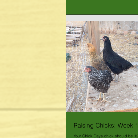
Raising Chicks: Week 
Your Chick Days chick should be 1