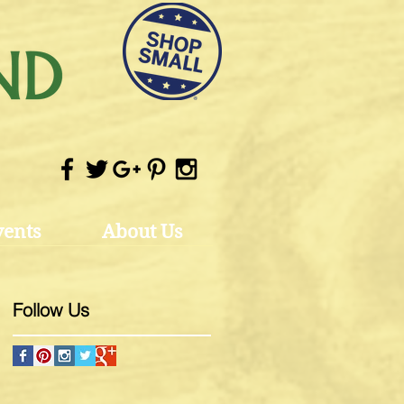
vents
About Us
Follow Us