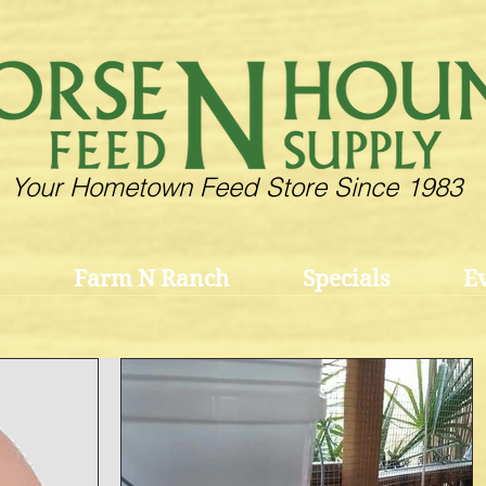
Your Hometown Feed Store Since 1983
Farm N Ranch
Specials
E