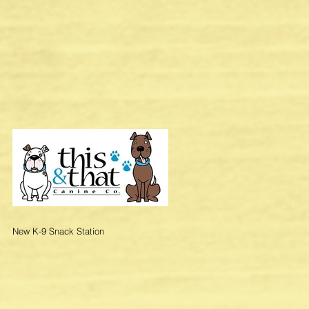
New K-9 Snack Station