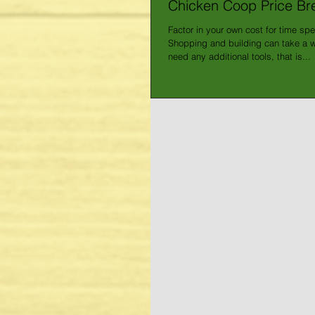
Chicken Coop Price B
Factor in your own cost for time spe
Shopping and building can take a wh
need any additional tools, that is...