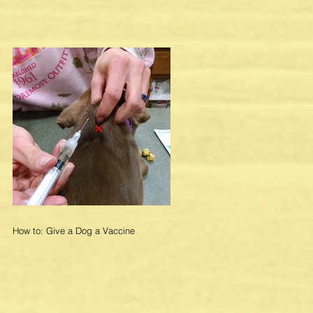
How to: Give a Dog a Vaccine