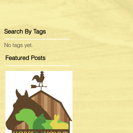
Search By Tags
No tags yet.
Featured Posts