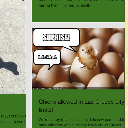
raising them into healthy adult...
Chicks allowed in Las Cruces city
limits!
Backyard Chickens
We're happy to announce that it is now permitted to
tine on November
raise chickens within the city limits of Las Cruces. He
.