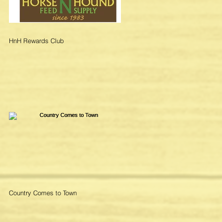
HnH Rewards Club
Country Comes to Town