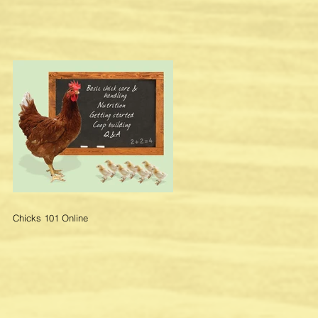
r
Chicks 101 Online
n