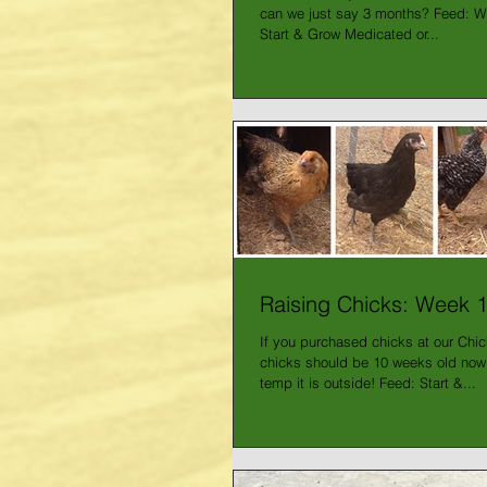
can we just say 3 months? Feed: We'
Start & Grow Medicated or...
Raising Chicks: Week 
If you purchased chicks at our Chi
chicks should be 10 weeks old now
temp it is outside! Feed: Start &...