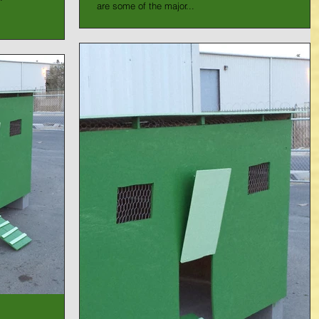
are some of the major...