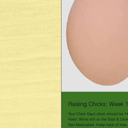
Raising Chicks: Week 
Your Chick Days chick should be 1
Feed: We're still on the Start & Gr
Non-Medicated. Keep track of how..