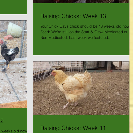
Raising Chicks: Week 13
Your Chick Days chick should be 13 weeks old now!
Feed: We're still on the Start & Grow Medicated or
Non-Medicated. Last week we featured...
12
Raising Chicks: Week 11
2 weeks old now -