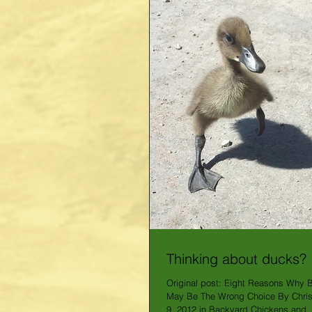
Thinking about ducks?
Original post: Eight Reasons Why 
May Be The Wrong Choice By Chris
9, 2012 in Backyard Chickens and..