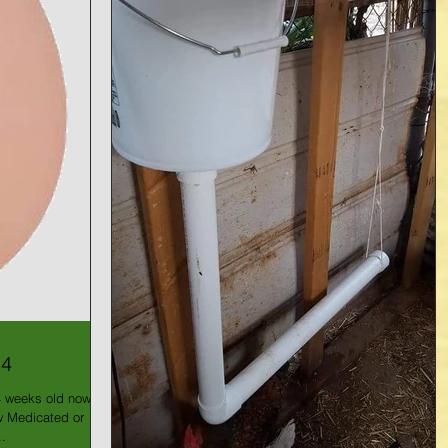
14
4 weeks old now!
ow Medicated or
.