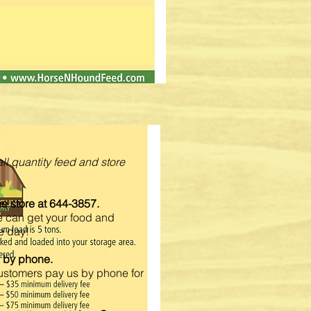
ll quantity feed and store
the store at 644-3857.
e can get your food and
e day!
d by phone.
Customers pay us by phone for