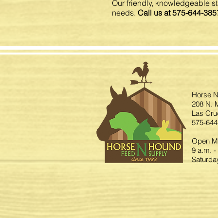
Our friendly, knowledgeable sta
needs.
Call us at 575-644-385
Horse N
208 N. M
Las Cru
575-644
Open Mo
9 a.m. -
Saturday