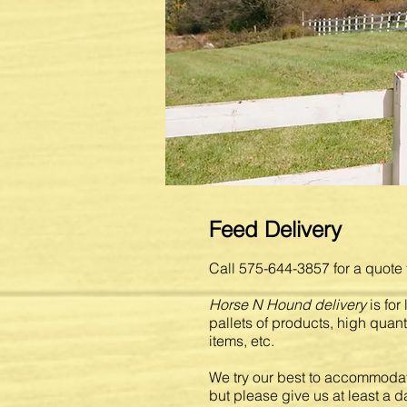
Feed Delivery
Call 575-644-3857 for a quote 
Horse N Hound delivery
is for
pallets of products, high quant
items, etc.
We try our best to accommodat
but please give us at least a da