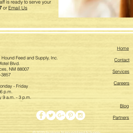
ff is ready to serve your
7
or
Email Us
Home
 Hound Feed and Supply, Inc.
Contact
otel Blvd.
ces, NM 88007
Services
-3857
Careers
nday - Friday
 6 p.m.
 9 a.m. - 3 p.m.
Blog
Partners
© 2020 by Horse N Hound Feed N Supply.