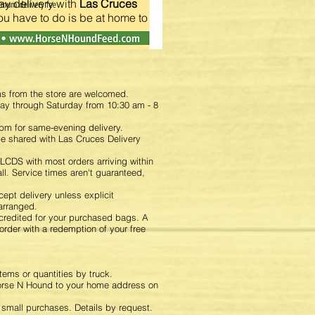
y delivery with
Las Cruces
you have to do is be at home to
ms from the store are welcomed.
day through Saturday from 10:30 am - 8
pm for same-evening delivery.
 be shared with Las Cruces Delivery
LCDS with most orders arriving within
ll. Service times aren't guaranteed,
.
ept delivery unless explicit
arranged.
 credited for your purchased bags. A
 order with a redemption of your free
items or quantities by truck.
Horse N Hound to your home address on
r small purchases. Details by request.