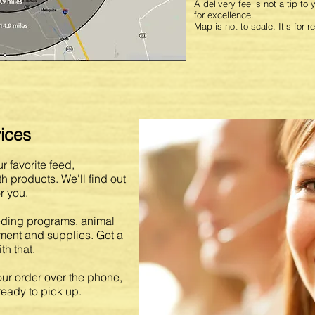
A delivery fee is not a tip to
for excellence.
Map is not to scale. It's for r
ices
r favorite feed,
 products. We'll find out
r you.
eding programs, animal
pment and supplies. Got a
h that.
ur order over the phone,
ready to pick up.