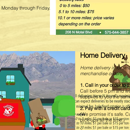
le Monday through Friday.
Home Delivery
 for quote
Home delivery is for sma
ts, animal health,
ind the Wrangler jeans you
merchandise orders.
1. Call in your order to 
g programs, animal health,
Call before 5 pm and w
upplies. Got a mole
supplies to you the sam
2. Pay with a credit car
order over the phone,
(We promise it's safe. 
dy to pick up.
pick-ups all the time.)
is ready to serve your