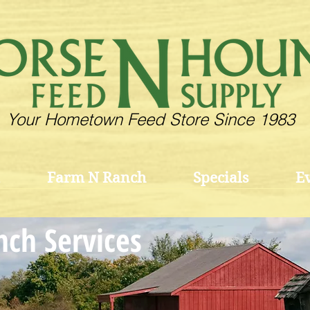
Your Hometown Feed Store Since 1983
Farm N Ranch
Specials
E
ch Services