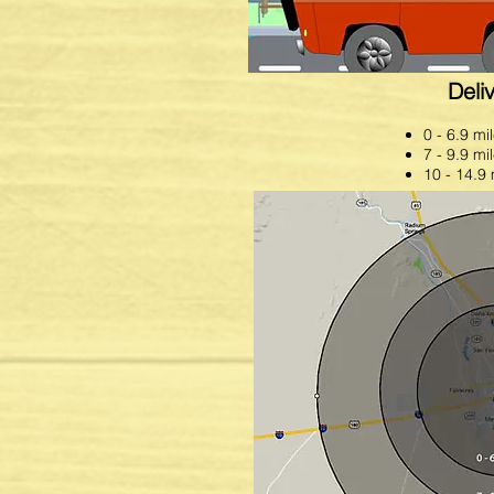
needs. Call us at 575-523-8790 o
Deli
0 - 6.9 mi
7 - 9.9 mi
10 - 14.9 