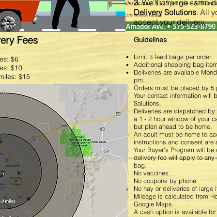
r
Email Us
3.
We'll arrange same-da
Delivery Solutions
. All 
accept your delivery.
very Fees
Guidelines
Limit 3 feed bags per order.
les: $6
Additional shopping bag ite
les: $10
Deliveries are available Mon
miles: $15
pm.
Orders must be placed by 5 
Your contact information will
Solutions.
Deliveries are dispatched by 
a 1 - 2 hour window of your ca
but plan ahead to be home
An adult must be home to acc
instructions and consent are 
Your Buyer's Program will be
delivery fee will apply to any
bag.
No vaccines.
No coupons by phone.
No hay or deliveries of large 
Mileage is calculated from 
Google Maps.
A cash option is available fo