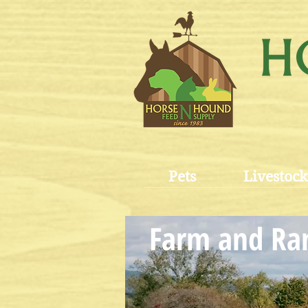
Pets
Livestock
Farm and Ran