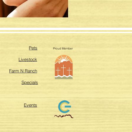
Pets
Proud Member
Livestock
Farm N Ranch
Specials
Events