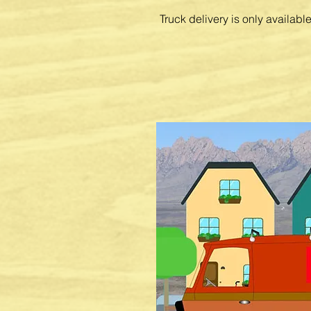
Truck delivery is only availab
Feed Delivery
- Call 575-523-8790
Special Orde
rs - Feed, supplemen
clothing,
and accessories. Can't f
love? We can special order them.
Consultation
- animal feed, feedin
pest eradication
equipment
and s
problem? We can help with that.
Phone Orders
- we can take your 
schedule a delivery or have it rea
Our friendly,
knowledgeable
staff