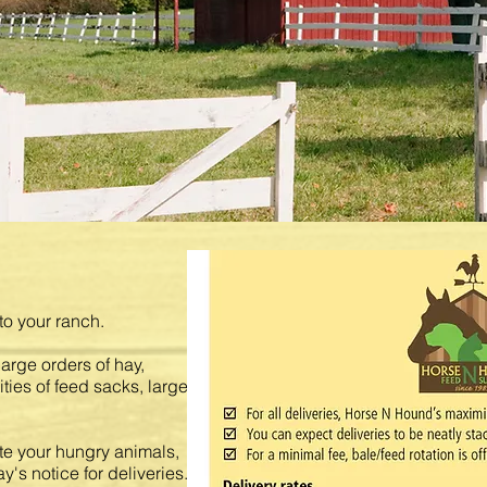
to your ranch.
 large orders of hay,
ities of feed sacks, large
e your hungry animals,
y's notice for deliveries.