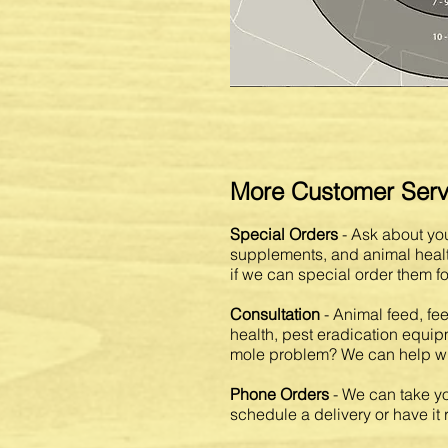
More Customer Serv
Special Orders
- Ask about you
supplements, and animal health
if we can special order them fo
Consultation
- Animal feed, fe
health, pest eradication equi
mole problem? We can help wit
Phone Orders
- We can take yo
schedule a delivery or have it 