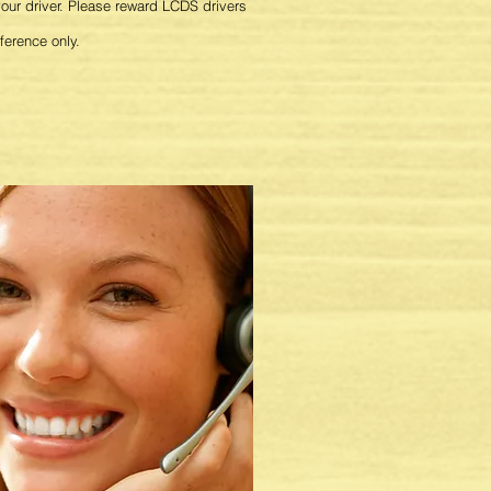
 your driver. Please reward LCDS drivers
eference only.