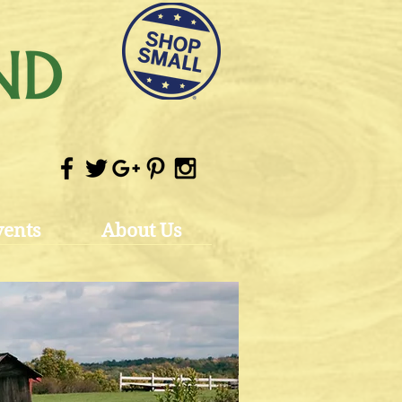
vents
About Us