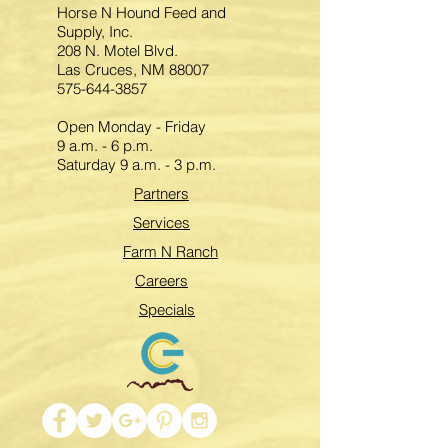
Horse N Hound Feed and
Supply, Inc.
208 N. Motel Blvd.
Las Cruces, NM 88007
575-644-3857
Open Monday - Friday
9 a.m. - 6 p.m.
Saturday 9 a.m. - 3 p.m.
Partners
Services
Farm N Ranch
Careers
Specials