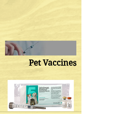
Pet Vaccines