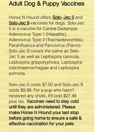
Adult Dog & Puppy Vaccines
Horse N Hound offers
Solo-
Jec
5
and
Solo-
Jec
9
vaccines for dogs. Solo-Jec
5 is a vaccine for Canine Distemper,
Adenovirus Type 1 (Hepatitis),
Adenovirus Type 2 (Tracheobronchitis),
Parainfluenza and Parvovirus (Parvo).
Solo-Jec 9 covers the same as Solo-
Jec 5 as well as Leptospira canicola,
Leptospira grippotyphosa, Leptospira
icterohaemorrhagiae and Leptospira
pomona.
Solo-Jec 5 costs $7.50 and Solo-Jec 9
costs $9.99. For a pup who hasn't
received any shots, it'll cost $27.48
plus tax.
Vaccines need to stay cold
until they are administered. Please
make Horse N Hound your last stop
before going home to ensure a safe &
effective vaccination for your pets.