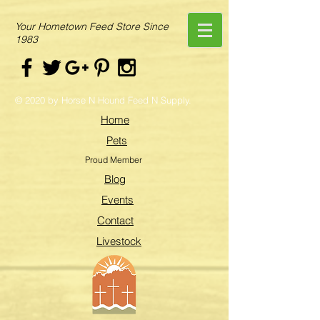
Your Hometown Feed Store Since
1983
© 2020 by Horse N Hound Feed N Supply.
Home
Pets
Proud Member
Blog
Events
Contact
Livestock