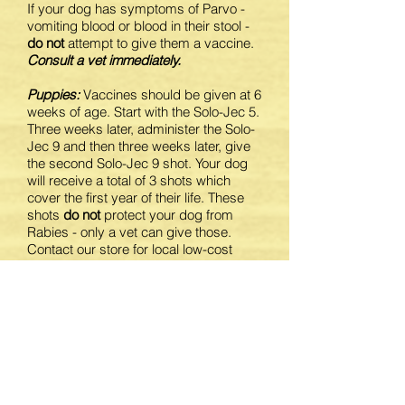
If your dog has symptoms of Parvo -
vomiting blood or blood in their stool -
do not
attempt to give them a vaccine.
Consult a vet immediately.
Puppies:
Vaccines should be given at 6
weeks of age. Start with the Solo-Jec 5.
Three weeks later, administer the Solo-
Jec 9 and then three weeks later, give
the second Solo-Jec 9 shot. Your dog
will receive a total of 3 shots which
cover the first year of their life. These
shots
do not
protect your dog from
Rabies - only a vet can give those.
Contact our store for local low-cost
vaccination clinics.
Adult dogs:
We recommend that you
update your dog's vaccines with a
Solo-Jec 9 booster each year.
For a step-by-step guide on how to
administer a shot, click
here
.