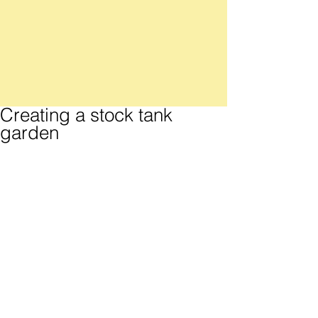
Creating a stock tank
garden