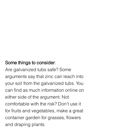
Some things to consider
:  
Are galvanized tubs safe? Some 
arguments say that zinc can leach into 
your soil from the galvanized tubs. You 
can find as much information online on 
either side of the argument. Not 
comfortable with the risk? Don’t use it 
for fruits and vegetables, make a great 
container garden for grasses, flowers 
and draping plants. 