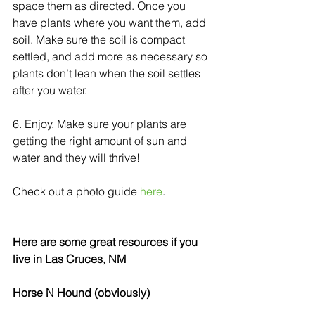
space them as directed. Once you 
have plants where you want them, add 
soil. Make sure the soil is compact 
settled, and add more as necessary so 
plants don’t lean when the soil settles 
after you water.  
6. Enjoy. Make sure your plants are 
getting the right amount of sun and 
water and they will thrive! 
Check out a photo guide 
here
. 
Here are some great resources if you 
live in Las Cruces, NM
Horse N Hound (obviously)