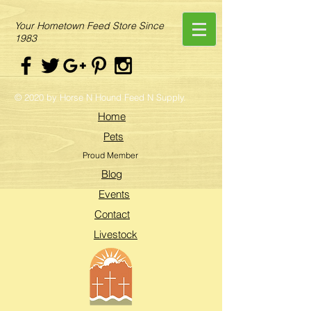
Your Hometown Feed Store Since
1983
© 2020 by Horse N Hound Feed N Supply.
Home
Pets
Proud Member
Blog
Events
Contact
Livestock