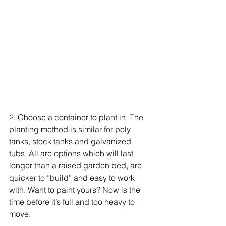
2. Choose a container to plant in. The 
planting method is similar for poly 
tanks, stock tanks and galvanized 
tubs. All are options which will last 
longer than a raised garden bed, are 
quicker to “build” and easy to work 
with. Want to paint yours? Now is the 
time before it’s full and too heavy to 
move.  