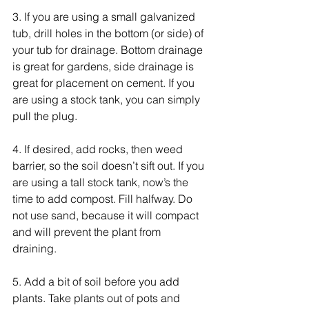
3. If you are using a small galvanized 
tub, drill holes in the bottom (or side) of 
your tub for drainage. Bottom drainage 
is great for gardens, side drainage is 
great for placement on cement. If you 
are using a stock tank, you can simply 
pull the plug. 
4. If desired, add rocks, then weed 
barrier, so the soil doesn’t sift out. If you 
are using a tall stock tank, now’s the 
time to add compost. Fill halfway. Do 
not use sand, because it will compact 
and will prevent the plant from 
draining.  
5. Add a bit of soil before you add 
plants. Take plants out of pots and 