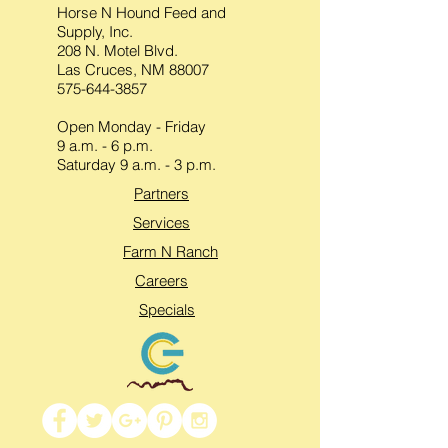
Horse N Hound Feed and
Supply, Inc.
208 N. Motel Blvd.
Las Cruces, NM 88007
575-644-3857
Open Monday - Friday
9 a.m. - 6 p.m.
Saturday 9 a.m. - 3 p.m.
Partners
Services
Farm N Ranch
Careers
Specials