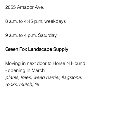
2855 Amador Ave.
8 a.m. to 4:45 p.m. weekdays
9 a.m. to 4 p.m. Saturday
Green Fox Landscape Supply
Moving in next door to Horse N Hound 
- opening in March
plants, trees, weed barrier, flagstone, 
rocks, mulch, fill
Master Gardener Hotline
Tuesday and Fridays
9 a.m. to noon