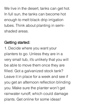
We live in the desert, tanks can get hot. 
In full sun, the tanks can become hot 
enough to melt black drip irrigation 
tubes. Think about planting in semi-
shaded areas. 
Getting started:
1. Decide where you want your 
planters to go. Unless they are in a 
very small tub, it’s unlikely that you will 
be able to move them once they are 
filled. Got a galvanized stock tank? 
Leave it in place for a week and see if 
you get an afternoon reflection blinding 
you. Make sure the planter won’t get 
rainwater runoff, which could damage 
plants. Get online for some ideas! 