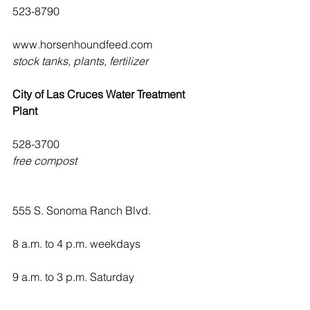
523-8790
www.horsenhoundfeed.com
stock tanks, plants, fertilizer
City of Las Cruces Water Treatment 
Plant
528-3700
free compost
555 S. Sonoma Ranch Blvd.
8 a.m. to 4 p.m. weekdays
9 a.m. to 3 p.m. Saturday