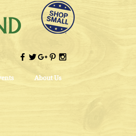
vents
About Us