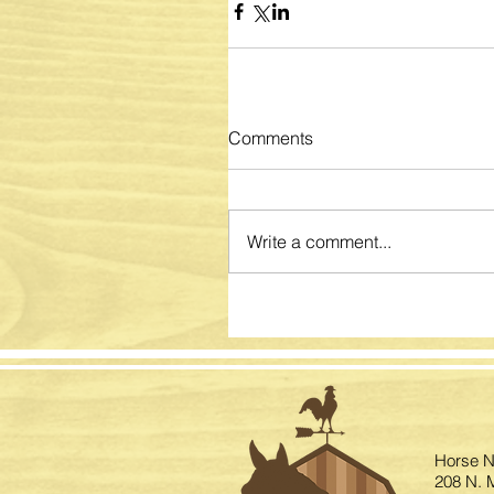
Comments
Write a comment...
Horse N
208 N. M