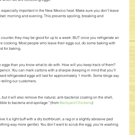
s especially important in the New Mexico heat. Make sure you don't leave 
t bet: morning and evening. This prevents spoiling, breaking and 
e counter, they may be good for up to a week. BUT once you refrigerate an 
 are cooking. Most people who leave their eggs out, do some baking with 
st for baking.
 eggs than you know what to do with. How will you keep track of them? 
pencil. You can mark cartons with a sharpie (keeping in mind that you'll 
sed refrigerated eggs will last for approximately 1 month. Some blogs say 
 telling our customers.
 but it will also remove the natural, anti-bacterial coating on the shell, 
ible to bacteria and spoilage." (from 
Backyard Chickens
)
ve it a light buff with a dry toothbrush, a rag or a slightly abrasive pad 
ething way more gentle). You don't want to scrub the egg, you're washing 