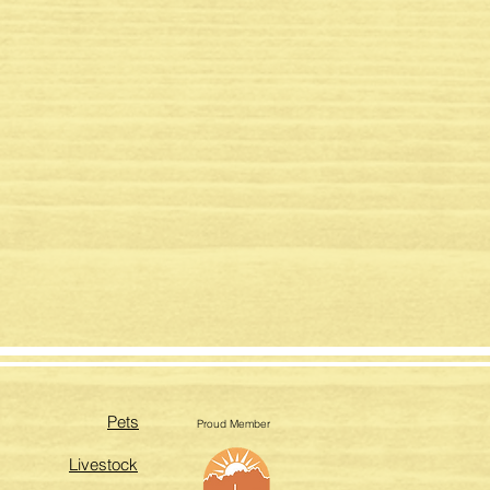
Pets
Proud Member
Livestock