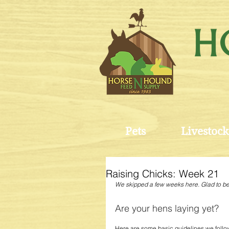
Pets
Livestock
Raising Chicks: Week 21
We skipped a few weeks here. Glad to b
Are your hens laying yet? 
Here are some basic guidelines we follo