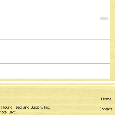
Home
 Hound Feed and Supply, Inc.
Contact
otel Blvd.