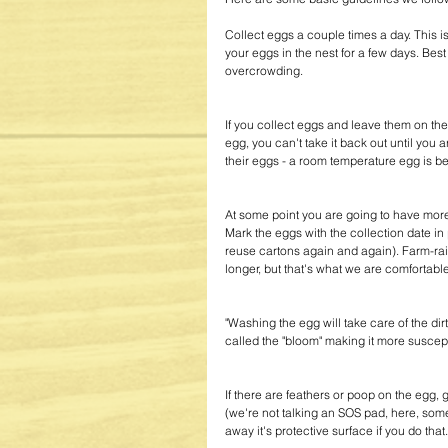
Collect eggs a couple times a day. This i
your eggs in the nest for a few days. Bes
overcrowding.
If you collect eggs and leave them on th
egg, you can't take it back out until you
their eggs - a room temperature egg is be
At some point you are going to have more
Mark the eggs with the collection date in 
reuse cartons again and again). Farm-rai
longer, but that's what we are comfortable
"Washing the egg will take care of the dirt,
called the "bloom" making it more suscept
If there are feathers or poop on the egg, gi
(we're not talking an SOS pad, here, som
away it's protective surface if you do that.