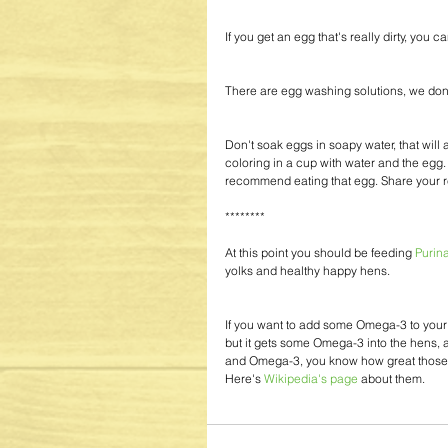
If you get an egg that's really dirty, you 
There are egg washing solutions, we don
Don't soak eggs in soapy water, that will a
coloring in a cup with water and the egg
recommend eating that egg. Share your re
******** 
At this point you should be feeding 
Purin
yolks and healthy happy hens.
If you want to add some Omega-3 to your 
but it gets some Omega-3 into the hens, and
and Omega-3, you know how great those fa
Here's
 Wikipedia's page
 about them. 