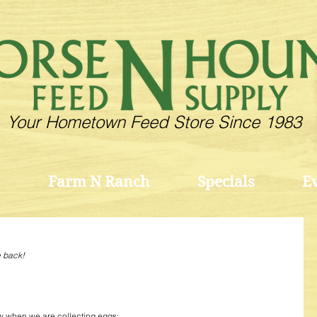
Your Hometown Feed Store Since 1983
Farm N Ranch
Specials
E
e back!
w when we are collecting eggs: