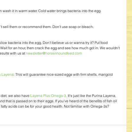
can wash it in warm water. Cold water brings bacteria into the egg.
't sell them or recommend them. Don't use soap or bleach.
llow bacteria into the egg. Don't believe us or wanna try it? Put food 
. Wait for an hour, then crack the egg and see how much got in. We wouldn't 
sults with us at 
newsletter@horsenhoundfeed.com
a Layena
: This will guarantee nice-sized eggs with firm shells, marigold 
diet, we also have 
Layena Plus Omega-3
. It's just like the Purina Layena, 
 that is passed on to their eggs. If you've heard of the benefits of fish oil 
tty acids can be for your good health. Not familiar with Omega-3s? 