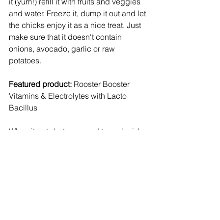
it (yum!) refill it with fruits and veggies 
and water. Freeze it, dump it out and let 
the chicks enjoy it as a nice treat. Just 
make sure that it doesn't contain 
onions, avocado, garlic or raw 
potatoes. 
Featured product:
 Rooster Booster 
Vitamins & Electrolytes with Lacto 
Bacillus
When it gets hot, we need to replenish 
our electrolytes - this is the same for 
humans and poultry. This product 
helps chickens do just that. It's $7.99 
for 8 oz. Mix 1 oz. with 16 gallons of 
water. It'll last you a while! 