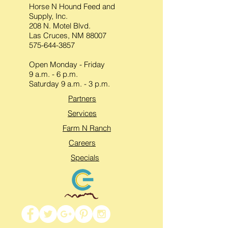
Horse N Hound Feed and
Supply, Inc.
208 N. Motel Blvd.
Las Cruces, NM 88007
575-644-3857
Open Monday - Friday
9 a.m. - 6 p.m.
Saturday 9 a.m. - 3 p.m.
Partners
Services
Farm N Ranch
Careers
Specials