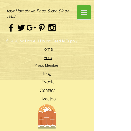
Your Hometown Feed Store Since
1983
© 2020 by Horse N Hound Feed N Supply.
Home
Pets
Proud Member
Blog
Events
Contact
Livestock