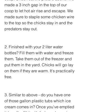
made a 3 inch gap in the top of our 
coop to let hot air rise and escape. We 
made sure to staple some chicken wire 
to the top so the chicks stay in and the 
predators stay out.
2. Finished with your 2 liter water 
bottles? Fill them with water and freeze 
them. Take them out of the freezer and 
put them in the yard. Chicks will go lay 
on them if they are warm. It's practically 
free.
3. Similar to above - do you have one 
of those gallon plastic tubs which ice 
cream comes in? Once you've emptied 