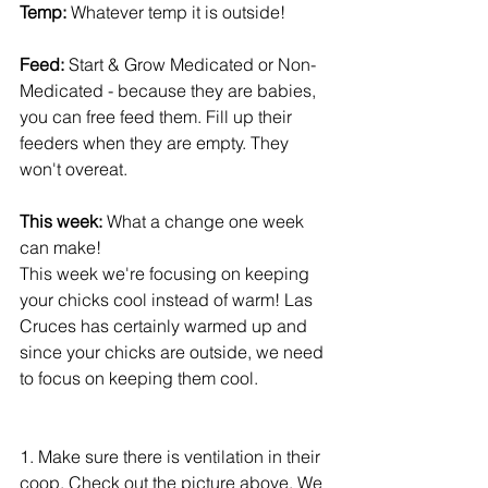
Temp:
 Whatever temp it is outside! 
Feed: 
Start & Grow Medicated or Non-
Medicated - because they are babies, 
you can free feed them. Fill up their 
feeders when they are empty. They 
won't overeat. 
This week:
 What a change one week 
can make! 
This week we're focusing on keeping 
your chicks cool instead of warm! Las 
Cruces has certainly warmed up and 
since your chicks are outside, we need 
to focus on keeping them cool.
1. Make sure there is ventilation in their 
coop. Check out the picture above. We 