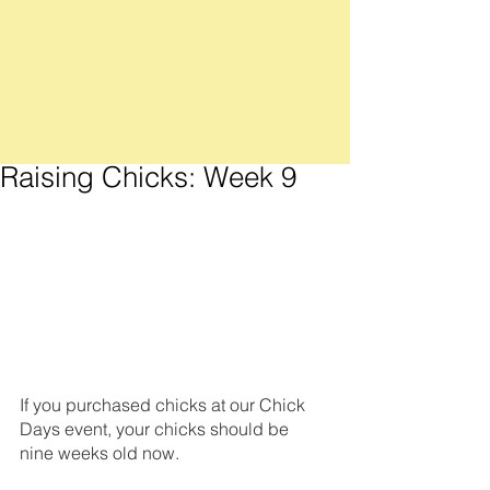
Raising Chicks: Week 9
If you purchased chicks at our Chick 
Days event, your chicks should be 
nine weeks old now. 