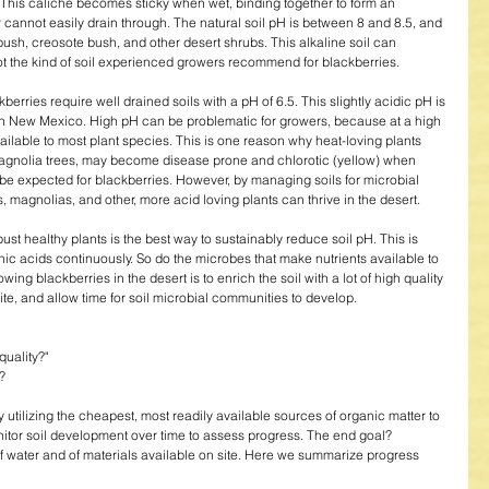
. This caliche becomes sticky when wet, binding together to form an 
r cannot easily drain through. The natural soil pH is between 8 and 8.5, and 
bush, creosote bush, and other desert shrubs. This alkaline soil can 
ot the kind of soil experienced growers recommend for blackberries. 
erries require well drained soils with a pH of 6.5. This slightly acidic pH is 
rn New Mexico. High pH can be problematic for growers, because at a high 
ailable to most plant species. This is one reason why heat-loving plants 
 magnolia trees, may become disease prone and chlorotic (yellow) when 
e expected for blackberries. However, by managing soils for microbial 
 magnolias, and other, more acid loving plants can thrive in the desert. 
bust healthy plants is the best way to sustainably reduce soil pH. This is 
c acids continuously. So do the microbes that make nutrients available to 
rowing blackberries in the desert is to enrich the soil with a lot of high quality 
ite, and allow time for soil microbial communities to develop. 
uality?"  
  
 utilizing the cheapest, most readily available sources of organic matter to 
nitor soil development over time to assess progress. The end goal? 
of water and of materials available on site. Here we summarize progress 