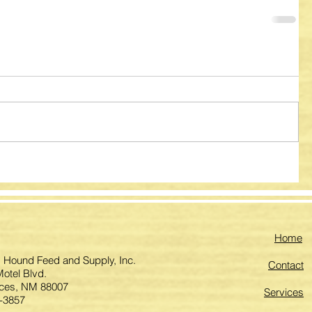
Home
 Hound Feed and Supply, Inc.
Contact
otel Blvd.
ces, NM 88007
Services
-3857