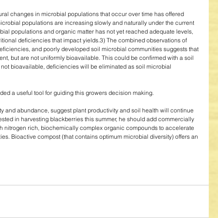
ural changes in microbial populations that occur over time has offered 
microbial populations are increasing slowly and naturally under the current 
al populations and organic matter has not yet reached adequate levels, 
itional deficiencies that impact yields.3) The combined observations of 
deficiencies, and poorly developed soil microbial communities suggests that 
ent, but are not uniformly bioavailable. This could be confirmed with a soil 
t not bioavailable, deficiencies will be eliminated as soil microbial 
ed a useful tool for guiding this growers decision making. 
y and abundance, suggest plant productivity and soil health will continue 
terested in harvesting blackberries this summer, he should add commercially 
th nitrogen rich, biochemically complex organic compounds to accelerate 
es. Bioactive compost (that contains optimum microbial diversity) offers an 