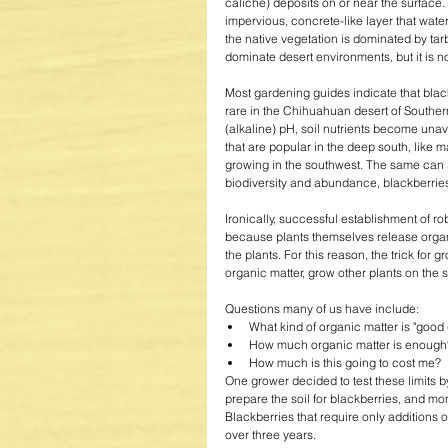
caliche) deposits on or near the surface
impervious, concrete-like layer that wate
the native vegetation is dominated by tar
dominate desert environments, but it is n
Most gardening guides indicate that blackb
rare in the Chihuahuan desert of Southe
(alkaline) pH, soil nutrients become unav
that are popular in the deep south, like
growing in the southwest. The same can b
biodiversity and abundance, blackberries,
Ironically, successful establishment of ro
because plants themselves release organi
the plants. For this reason, the trick for g
organic matter, grow other plants on the s
Questions many of us have include:  
What kind of organic matter is "good q
How much organic matter is enough?
How much is this going to cost me?  
One grower decided to test these limits by
prepare the soil for blackberries, and mo
Blackberries that require only additions 
over three years. 