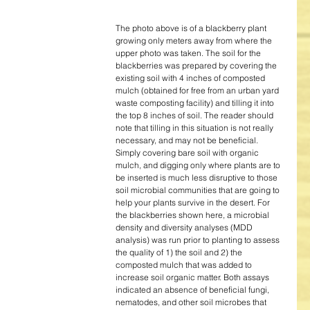
The photo above is of a blackberry plant 
growing only meters away from where the 
upper photo was taken. The soil for the 
blackberries was prepared by covering the 
existing soil with 4 inches of composted 
mulch (obtained for free from an urban yard 
waste composting facility) and tilling it into 
the top 8 inches of soil. The reader should 
note that tilling in this situation is not really 
necessary, and may not be beneficial. 
Simply covering bare soil with organic 
mulch, and digging only where plants are to 
be inserted is much less disruptive to those 
soil microbial communities that are going to 
help your plants survive in the desert. For 
the blackberries shown here, a microbial 
density and diversity analyses (MDD 
analysis) was run prior to planting to assess 
the quality of 1) the soil and 2) the 
composted mulch that was added to 
increase soil organic matter. Both assays 
indicated an absence of beneficial fungi, 
nematodes, and other soil microbes that 