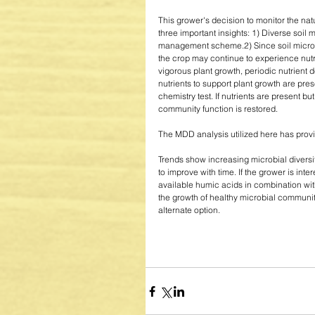
This grower's decision to monitor the nat
three important insights: 1) Diverse soil 
management scheme.2) Since soil microbi
the crop may continue to experience nutr
vigorous plant growth, periodic nutrient 
nutrients to support plant growth are pres
chemistry test. If nutrients are present bu
community function is restored. 
The MDD analysis utilized here has provid
Trends show increasing microbial diversit
to improve with time. If the grower is in
available humic acids in combination wi
the growth of healthy microbial communiti
alternate option. 