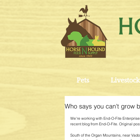
Pets
Livestock
Who says you can't grow bl
We're working with End-O-Fite Enterprises 
recent blog from End-O-Fite. Original post
South of the Organ Mountains, near Vado