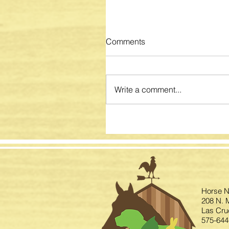
Comments
Write a comment...
Horse N
208 N. M
Las Cru
575-644