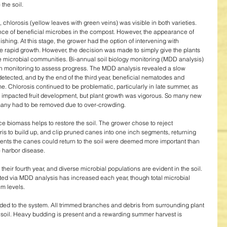
he soil. 
 chlorosis (yellow leaves with green veins) was visible in both varieties. 
nce of beneficial microbes in the compost. However, the appearance of 
hing. At this stage, the grower had the option of intervening with 
rapid growth. However, the decision was made to simply give the plants 
ve microbial communities. Bi-annual soil biology monitoring (MDD analysis) 
th monitoring to assess progress. The MDD analysis revealed a slow 
etected, and by the end of the third year, beneficial nematodes and 
me. Chlorosis continued to be problematic, particularly in late summer, as 
es impacted fruit development, but plant growth was vigorous. So many new 
any had to be removed due to over-crowding. 
e biomass helps to restore the soil. The grower chose to reject 
s to build up, and clip pruned canes into one inch segments, returning 
trients the canes could return to the soil were deemed more important than 
o harbor disease. 
their fourth year, and diverse microbial populations are evident in the soil. 
cted via MDD analysis has increased each year, though total microbial 
m levels. 
ed to the system. All trimmed branches and debris from surrounding plant 
e soil. Heavy budding is present and a rewarding summer harvest is 