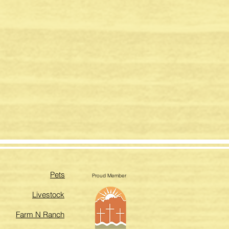
Pets
Proud Member
Livestock
Farm N Ranch