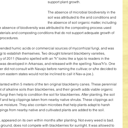
support plant growth. 
The absence of microbial biodiversity in the 
soil was attributed to the arid conditions and 
the absence of soil organic matter, including 
 absence of biodiversity was attributed to the composting process used 
materials and composting conditions that do not support adequate growth of 
 procedures. 
mended humic acids or commercial sources of mycorrhizal fungi, and was 
ngi to establish themselves. Two drought tolerant blackberry varieties, 
f 2011 (Navaho spelled with an "h" looks like a typo to readers in the 
var was developed in Arkansas, and released with the spelling: Nava"h"o. One 
er did not consult with Navajo before naming the cultivar, or s/he decided to 
rom eastern states would not be inclined to call it Nav-a-joe.). 
nted within 5 meters of the ten original blackberry canes. These perennial 
of alkaline soils than blackberries, and their growth adds viable organic 
ungi then help to condition the soil for blackberries. After planting, the soil 
f and twig clippings taken from nearby native shrubs. These clippings act 
ve moisture. They also contain microbes that help plants adapt to harsh 
ings from nearby native and cultivated plants are added to the soil. 
 appeared on its own within months after planting. Not every weed is bad. 
ground, does not compete with blackberries for sunlight. It was allowed to 