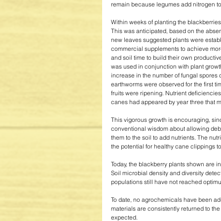
remain because legumes add nitrogen to t
Within weeks of planting the blackberries,
This was anticipated, based on the abse
new leaves suggested plants were establis
commercial supplements to achieve more 
and soil time to build their own producti
was used in conjunction with plant grow
increase in the number of fungal spores d
earthworms were observed for the first ti
fruits were ripening. Nutrient deficienci
canes had appeared by year three that m
This vigorous growth is encouraging, sinc
conventional wisdom about allowing debri
them to the soil to add nutrients. The nu
the potential for healthy cane clippings t
Today, the blackberry plants shown are in 
Soil microbial density and diversity dete
populations still have not reached optimu
To date, no agrochemicals have been add
materials are consistently returned to th
expected. 