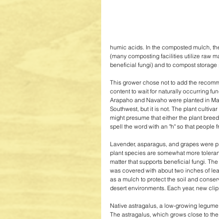
humic acids. In the composted mulch, the
(many composting facilities utilize raw 
beneficial fungi) and to compost storage
This grower chose not to add the recom
content to wait for naturally occurring fu
Arapaho and Navaho were planted in May o
Southwest, but it is not. The plant culti
might presume that either the plant breed
spell the word with an "h" so that people f
Lavender, asparagus, and grapes were pla
plant species are somewhat more tolerant 
matter that supports beneficial fungi. The f
was covered with about two inches of lea
as a mulch to protect the soil and conser
desert environments. Each year, new clipp
Native astragalus, a low-growing legume,
The astragalus, which grows close to the 