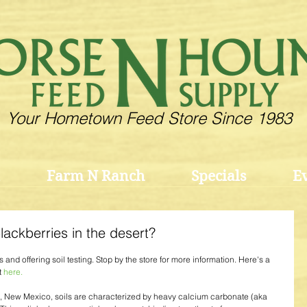
Your Hometown Feed Store Since 1983
Farm N Ranch
Specials
E
ackberries in the desert?
and offering soil testing. Stop by the store for more information. Here's a 
 
here.
, New Mexico, soils are characterized by heavy calcium carbonate (aka 