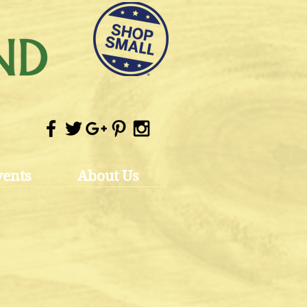
vents
About Us