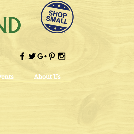
vents
About Us