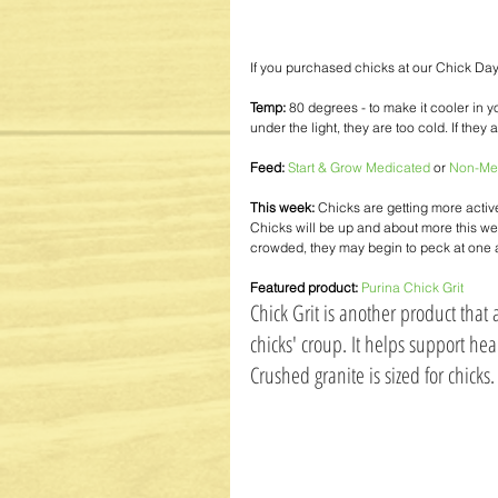
If you purchased chicks at our Chick Day
Temp:
 80 degrees - to make it cooler in yo
under the light, they are too cold. If they 
Feed:
Start & Grow Medicated
 or 
Non-Me
This week:
 Chicks are getting more activ
Chicks will be up and about more this week
crowded, they may begin to peck at one an
Featured product:
Purina Chick Grit
Chick Grit is another product that 
chicks' croup. It helps support hea
Crushed granite is sized for chicks. 