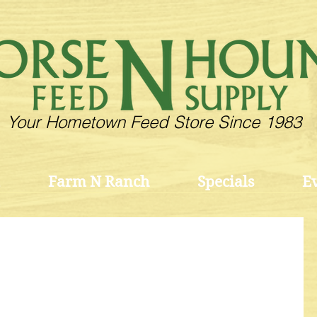
Your Hometown Feed Store Since 1983
Farm N Ranch
Specials
E