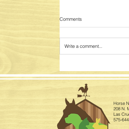
Comments
Write a comment...
Horse N
208 N. M
Las Cru
575-644