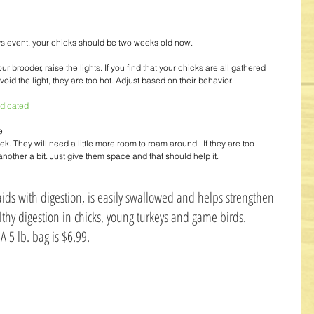
s event, your chicks should be two weeks old now. 
ur brooder, raise the lights. If you find that your chicks are all gathered 
avoid the light, they are too hot. Adjust based on their behavior. 
dicated
e 
. They will need a little more room to roam around.  If they are too 
other a bit. Just give them space and that should help it. 
aids with digestion, is easily swallowed and helps strengthen 
lthy digestion in chicks, young turkeys and game birds. 
A 5 lb. bag is $6.99. 