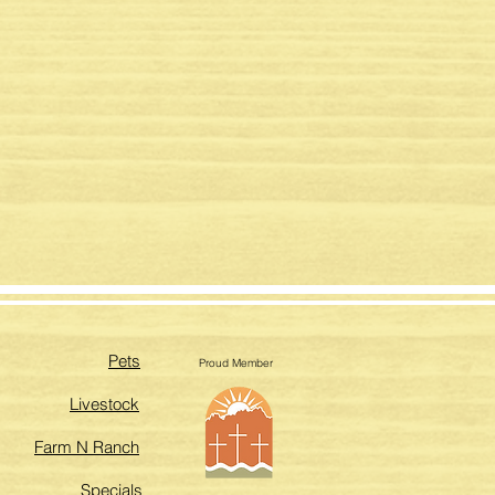
Pets
Proud Member
Livestock
Farm N Ranch
Specials