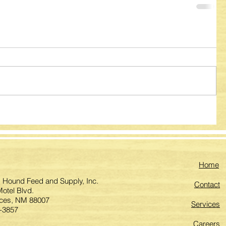
Home
 Hound Feed and Supply, Inc.
Contact
otel Blvd.
ces, NM 88007
Services
-3857
Careers