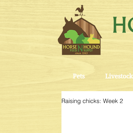
Pets
Livestock
Raising chicks: Week 2