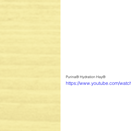
Purina® Hydration Hay®
https://www.youtube.com/wat