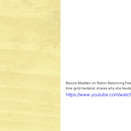
Beezie Madden on Ration Balancing Fe
time gold medalist, shares why she feeds
https://www.youtube.com/wat