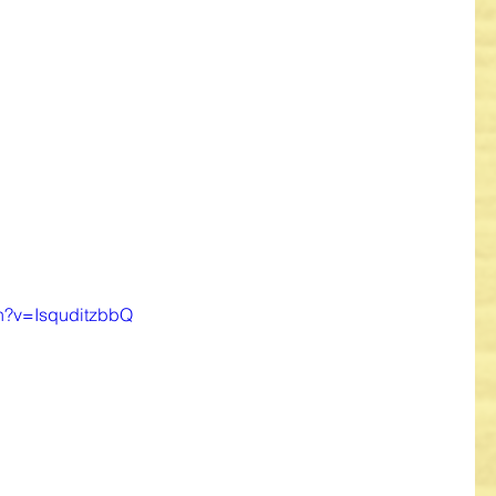
ch?v=IsquditzbbQ