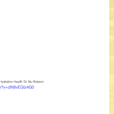
 Hydration Hay®- Dr. Stu Robson
tch?v=dN8vEGIz4G0