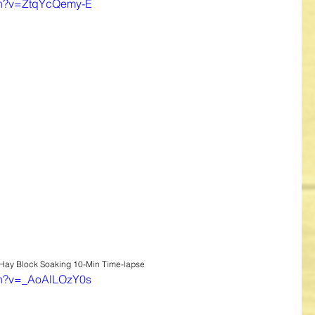
ch?v=ZtqYcQemy-E
 Hay Block Soaking 10-Min Time-lapse
ch?v=_AoAlLOzY0s