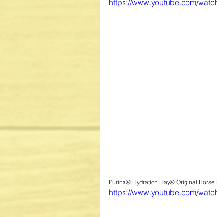
https://www.youtube.com/wat
Purina® Hydration Hay® Original Horse
https://www.youtube.com/wat