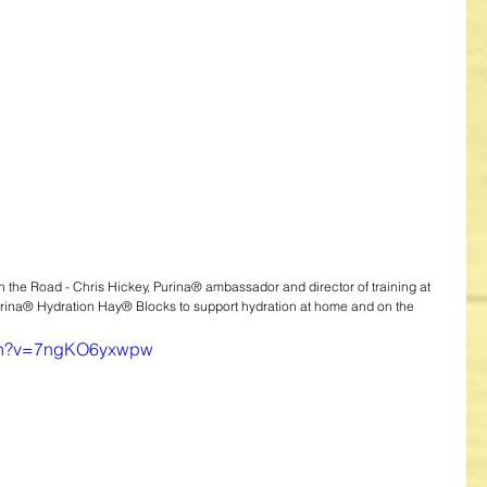
 the Road - Chris Hickey, Purina® ambassador and director of training at 
urina® Hydration Hay® Blocks to support hydration at home and on the 
tch?v=7ngKO6yxwpw