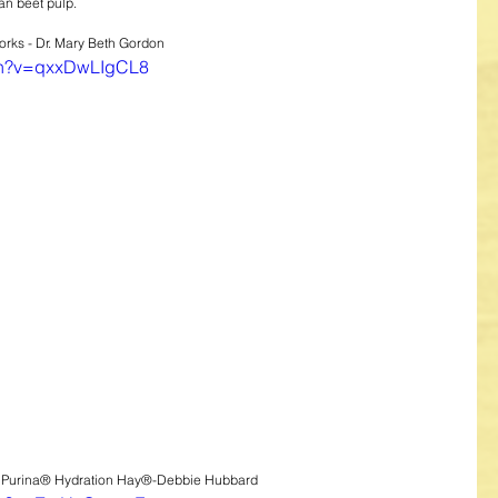
an beet pulp.
rks - Dr. Mary Beth Gordon
tch?v=qxxDwLIgCL8
n Purina® Hydration Hay®-Debbie Hubbard