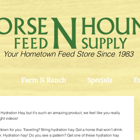
Your Hometown Feed Store Since 1983
Farm N Ranch
Specials
E
 Hydration Hay, but it's such an amazing product, we feel like you really 
ght videos!
it down for you: Traveling? Bring hydration hay. Got a horse that won't drink: 
k: Hydration hay! Do you see a pattern? Get one of these hydration hay 