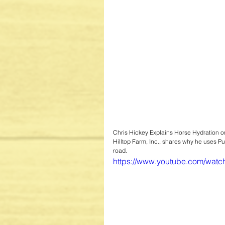
Chris Hickey Explains Horse Hydration on
Hilltop Farm, Inc., shares why he uses P
road.
https://www.youtube.com/wa