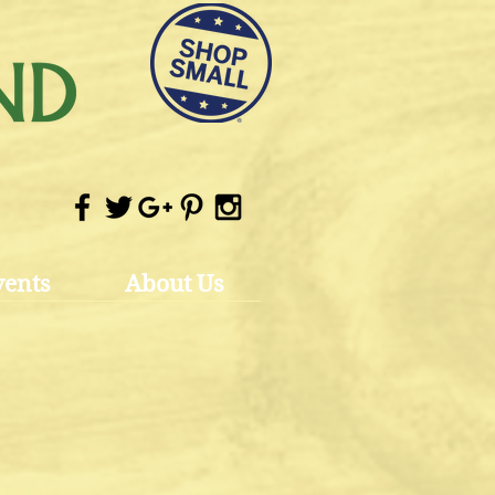
vents
About Us