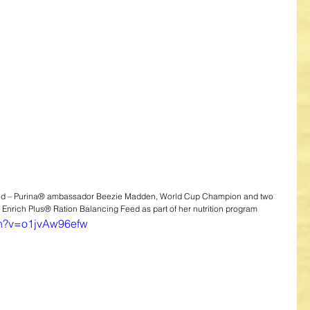
ed – Purina® ambassador Beezie Madden, World Cup Champion and two 
 Enrich Plus® Ration Balancing Feed as part of her nutrition program
ch?v=o1jvAw96efw