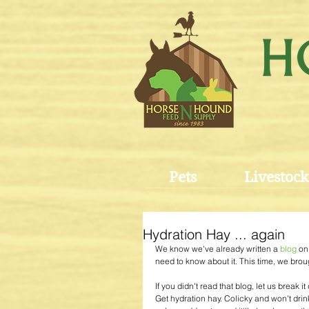
Pets
Livestock
Hydration Hay ... again
We know we've already written a 
blog 
on
need to know about it. This time, we brou
If you didn't read that blog, let us break 
Get hydration hay. Colicky and won't drin