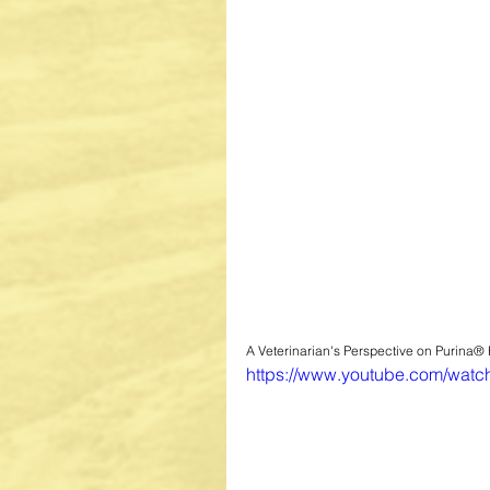
A Veterinarian's Perspective on Purina®
https://www.youtube.com/wa