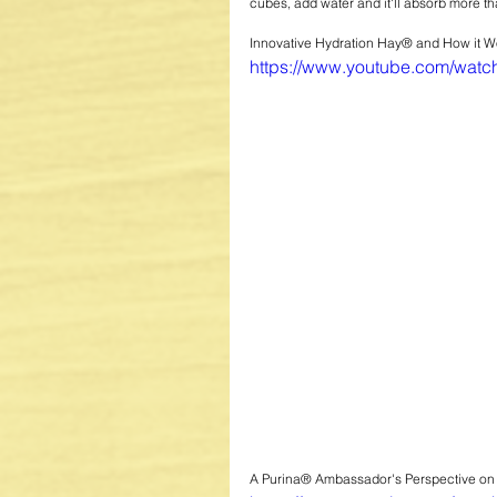
cubes, add water and it'll absorb more th
Innovative Hydration Hay® and How it Wo
https://www.youtube.com/wa
A Purina® Ambassador's Perspective o