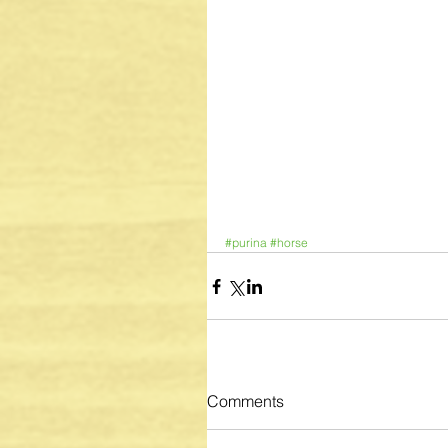
#purina
#horse
Comments