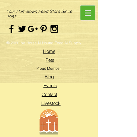
Your Hometown Feed Store Since
1983
© 2020 by Horse N Hound Feed N Supply.
Home
Pets
Proud Member
Blog
Events
Contact
Livestock