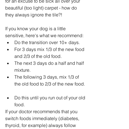
for an excuse to be sick all over your 
beautiful (too light) carpet - how do 
they always ignore the tile?!
If you know your dog is a little 
sensitive, here's what we recommend: 
Do the transition over 10+ days.  
For 3 days mix 1/3 of the new food 
and 2/3 of the old food.  
The next 3 days do a half and half 
mixture.  
The following 3 days, mix 1/3 of 
the old food to 2/3 of the new food. 
Do this until you run out of your old 
food. 
If your doctor recommends that you 
switch foods immediately (diabetes, 
thyroid, for example) always follow 