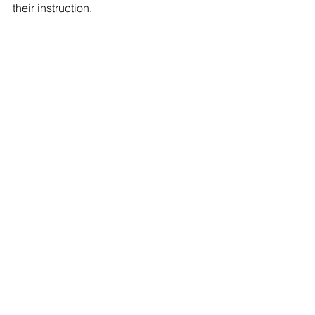
their instruction.
#dog
#heatlh
#howto
Comments