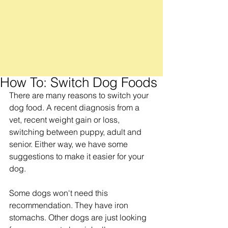
How To: Switch Dog Foods
There are many reasons to switch your 
dog food. A recent diagnosis from a 
vet, recent weight gain or loss, 
switching between puppy, adult and 
senior. Either way, we have some 
suggestions to make it easier for your 
dog.
Some dogs won't need this 
recommendation. They have iron 
stomachs. Other dogs are just looking 