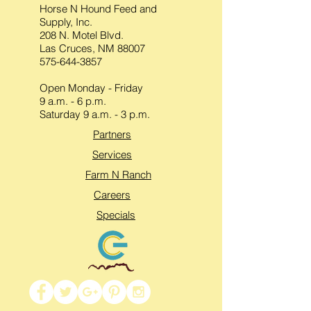
Horse N Hound Feed and
Supply, Inc.
208 N. Motel Blvd.
Las Cruces, NM 88007
575-644-3857
Open Monday - Friday
9 a.m. - 6 p.m.
Saturday 9 a.m. - 3 p.m.
Partners
Services
Farm N Ranch
Careers
Specials